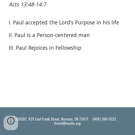
Acts 13:48-14:7
I. Paul accepted the Lord’s Purpose in his life
II. Paul is a Person-centered man
III. Paul Rejoices in Fellowship
SOCBC, 625 East Frank Street, Norman, OK 73071 (405) 360-0123
friend@socbc.org