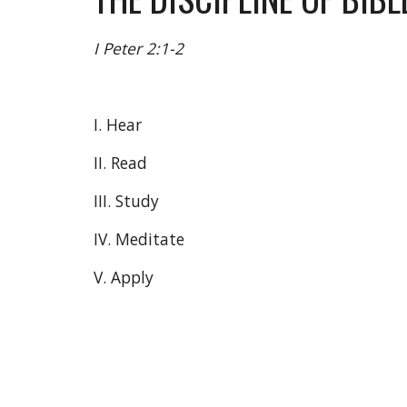
I Peter 2:1-2
I. Hear
II. Read
III. Study
IV. Meditate
V. Apply