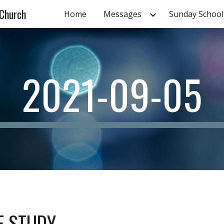
 Church
Home
Messages
Sunday School
ip to main content
Skip to navigat
2021-09-05
LE STUDY