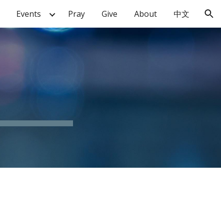
Events
Pray
Give
About
中文
ion