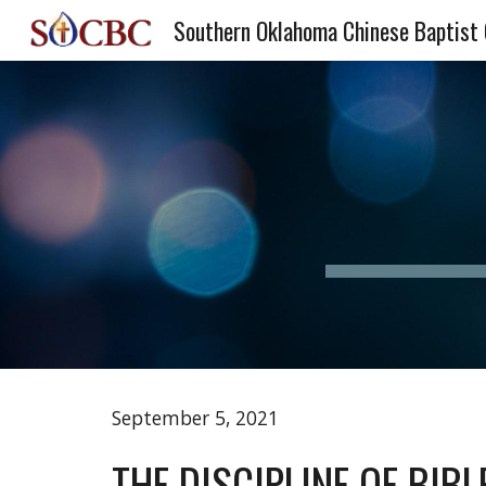
Southern Oklahoma Chinese Baptist
Sk
September 5, 2021
THE DISCIPLINE OF BIB