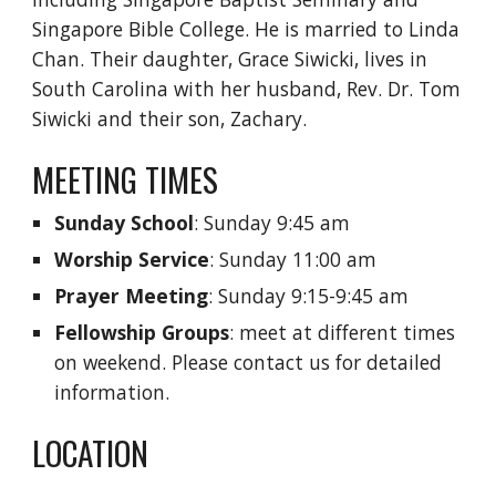
Singapore Bible College. He is married to Linda
Chan. Their daughter, Grace Siwicki, lives in
South Carolina with her husband, Rev. Dr. Tom
Siwicki and their son, Zachary.
MEETING TIMES
Sunday School
: Sunday 9:45 am
Worship Service
: Sunday 11:00 am
Prayer Meeting
: Sunday 9:15-9:45 am
Fellowship Groups
: meet at different times
on weekend. Please contact us for detailed
information.
LOCATION