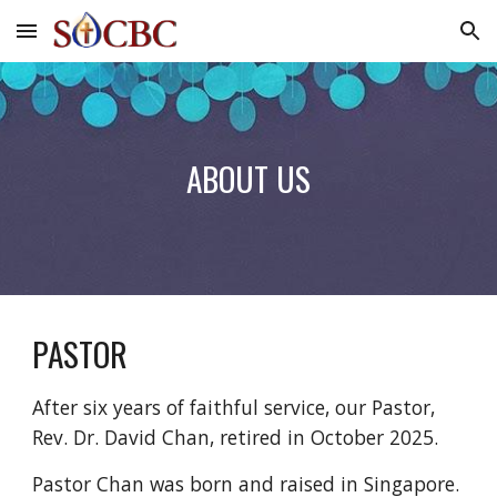
Skip to main content
Skip to navigation
ABOUT US
PASTOR
After six years of faithful service, o
ur Pastor,
Rev. Dr. David Chan
, retired in October 2025.
Pastor Chan was born and raised in Singapore.