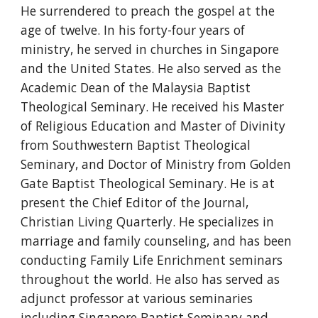
He surrendered to preach the gospel at the
age of twelve. In his forty-four years of
ministry, he served in churches in Singapore
and the United States. He also served as the
Academic Dean of the Malaysia Baptist
Theological Seminary. He received his Master
of Religious Education and Master of Divinity
from Southwestern Baptist Theological
Seminary, and Doctor of Ministry from Golden
Gate Baptist Theological Seminary. He is at
present the Chief Editor of the Journal,
Christian Living Quarterly. He specializes in
marriage and family counseling, and has been
conducting Family Life Enrichment seminars
throughout the world. He also has served as
adjunct professor at various seminaries
including Singapore Baptist Seminary and