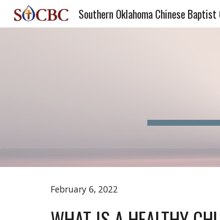
Southern Oklahoma Chinese Baptist
Sk
February 6, 2022 
WHAT IS A HEALTHY CH