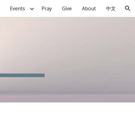
Events
Pray
Give
About
中文
ion