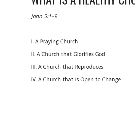
John 5:1–9
I. A Praying Church
II. A Church that Glorifies God
III. A Church that Reproduces
IV. A Church that is Open to Change