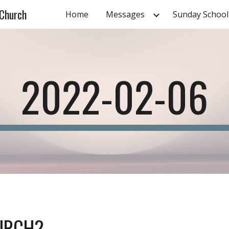
 Church
Home
Messages
Sunday School
ip to main content
Skip to navigat
2022-02-06
URCH?