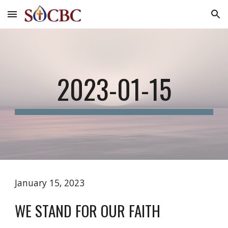
Skip to main content
Skip to navigation
2023-01-15
January 15, 2023
WE STAND FOR OUR FAITH