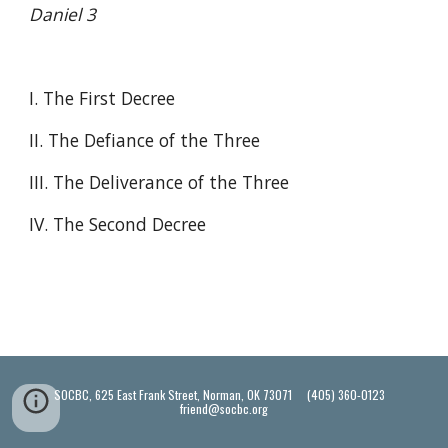
Daniel 3
I. The First Decree
II. The Defiance of the Three
III. The Deliverance of the Three
IV. The Second Decree
SOCBC, 625 East Frank Street, Norman, OK 73071 (405) 360-0123
friend@socbc.org