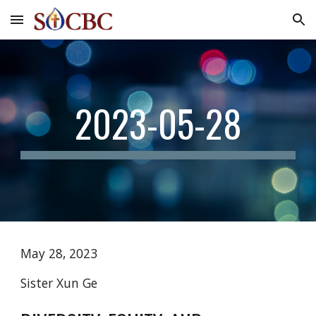
Skip to main content
Skip to navigation
2023-05-28
May 28, 2023
Sister Xun Ge