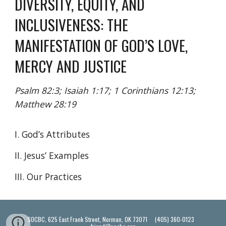
DIVERSITY, EQUITY, AND
INCLUSIVENESS: THE
MANIFESTATION OF GOD’S LOVE,
MERCY AND JUSTICE
Psalm 82:3; Isaiah 1:17; 1 Corinthians 12:13;
Matthew 28:19
I. God’s Attributes
II. Jesus’ Examples
III. Our Practices
SOCBC, 625 East Frank Street, Norman, OK 73071 (405) 360-0123