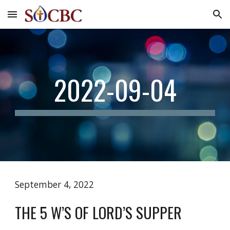
Skip to main content
Skip to navigation
2022-09-04
September 4, 2022
THE 5 W’S OF LORD’S SUPPER