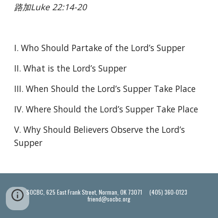
路加Luke 22:14-20
I. Who Should Partake of the Lord’s Supper
II. What is the Lord’s Supper
III. When Should the Lord’s Supper Take Place
IV. Where Should the Lord’s Supper Take Place
V. Why Should Believers Observe the Lord’s 
Supper
SOCBC, 625 East Frank Street, Norman, OK 73071 (405) 360-0123
friend@socbc.org